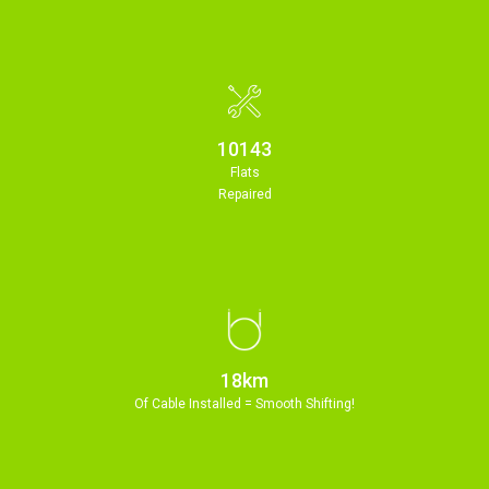
11213
Flats
Repaired
20km
Of Cable Installed = Smooth Shifting!