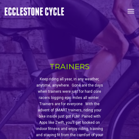
Tog
TRAINERS
Keep riding all year, in any weather,
anytime, anywhere. Gone are the days
when trainers were just for hard core
racers logging epic miles all winter.
Trainers are for everyone. With the
advent of SMART trainers, riding your
bike inside just got FUN! Paired with
Apps like Zwift, you’ll get hooked on
indoor fitness and enjoy riding, training
and staying fit from the comfort of your