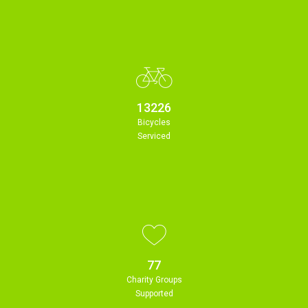
13226
Bicycles
Serviced
77
Charity Groups
Supported