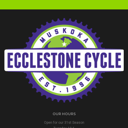
OUR HOURS
Open for our 31st Season