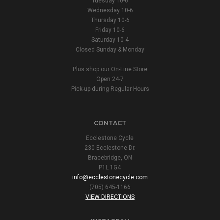
Tuesday 10-6
Wednesday 10-6
Thursday 10-6
Friday 10-6
Saturday 10-4
Closed Sunday & Monday
Plus shop our On-Line Store
Open 24-7
Pick-up during Regular Hours
CONTACT
Ecclestone Cycle
230 Ecclestone Dr.
Bracebridge, ON
P1L 1G4
info@ecclestonecycle.com
(705) 645-1166
VIEW DIRECTIONS