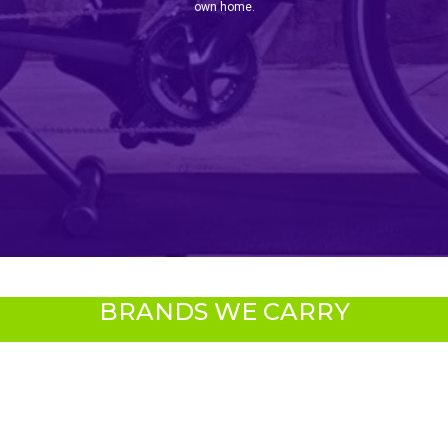
own home.
BRANDS WE CARRY