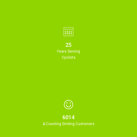
25
Years Serving
Cyclists
6014
& Counting Smiling Customers