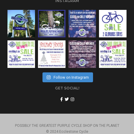
INSTAGRAM
Follow on Instagram
GET SOCIAL!
POSSIBLY THE GREATEST PURPLE CYCLE SHOP ON THE PLANET
© 2024 Ecclestone Cycle